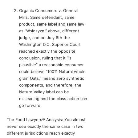
Organic Consumers v. General
Mills: Same defendant, same
product, same label and same law
as “Wolosyzn,” above, different
judge, and on July 6th the
Washington D.C. Superior Court
reached exactly the opposite
conclusion, ruling that it “is
plausible” a reasonable consumer
could believe “100% Natural whole
grain Oats,” means zero synthetic
components, and therefore, the
Nature Valley label can be
misleading and the class action can
go forward.
The Food Lawyers® Analysis: You almost
never see exactly the same case in two
different jurisdictions reach exactly