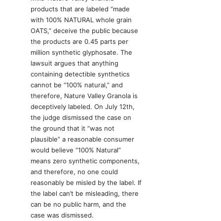
products that are labeled “made
with 100% NATURAL whole grain
OATS,” deceive the public because
the products are 0.45 parts per
million synthetic glyphosate. The
lawsuit argues that anything
containing detectible synthetics
cannot be “100% natural,” and
therefore, Nature Valley Granola is
deceptively labeled. On July 12th,
the judge dismissed the case on
the ground that it “was not
plausible” a reasonable consumer
would believe “100% Natural”
means zero synthetic components,
and therefore, no one could
reasonably be misled by the label. If
the label can’t be misleading, there
can be no public harm, and the
case was dismissed.