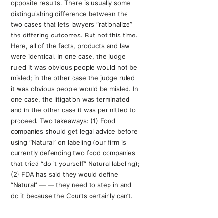
opposite results. There is usually some
distinguishing difference between the
two cases that lets lawyers “rationalize”
the differing outcomes. But not this time.
Here, all of the facts, products and law
were identical. In one case, the judge
ruled it was obvious people would not be
misled; in the other case the judge ruled
it was obvious people would be misled. In
one case, the litigation was terminated
and in the other case it was permitted to
proceed. Two takeaways: (1) Food
companies should get legal advice before
using “Natural” on labeling (our firm is
currently defending two food companies
that tried “do it yourself” Natural labeling);
(2) FDA has said they would define
“Natural” — — they need to step in and
do it because the Courts certainly can’t.