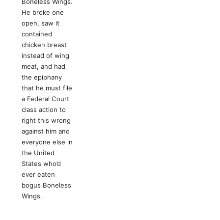
Boneless Wings.
He broke one
open, saw it
contained
chicken breast
instead of wing
meat, and had
the epiphany
that he must file
a Federal Court
class action to
right this wrong
against him and
everyone else in
the United
States who’d
ever eaten
bogus Boneless
Wings.