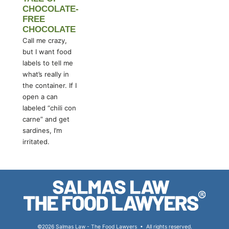
CHOCOLATE-
FREE
CHOCOLATE
Call me crazy,
but I want food
labels to tell me
what’s really in
the container. If I
open a can
labeled “chili con
carne” and get
sardines, I’m
irritated.
©2026 Salmas Law - The Food Lawyers
•
All rights reserved.