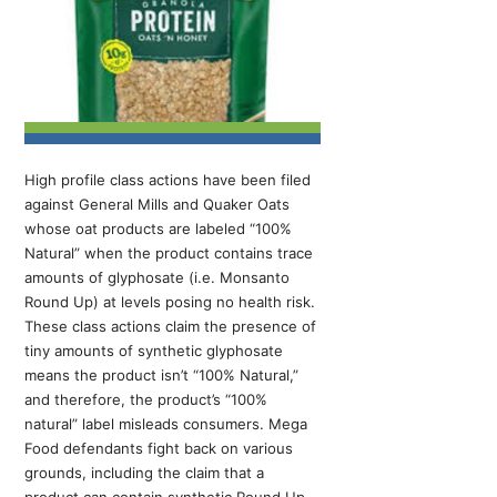
High profile class actions have been filed
against General Mills and Quaker Oats
whose oat products are labeled “100%
Natural” when the product contains trace
amounts of glyphosate (i.e. Monsanto
Round Up) at levels posing no health risk.
These class actions claim the presence of
tiny amounts of synthetic glyphosate
means the product isn’t “100% Natural,”
and therefore, the product’s “100%
natural” label misleads consumers. Mega
Food defendants fight back on various
grounds, including the claim that a