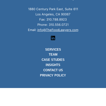
1880 Century Park East, Suite 611
Los Angeles, CA 90067
Fax: 310.788.8923
Phone: 310.556.0721
Email:
info@TheFoodLawyers.com
linkedin
SERVICES
TEAM
CASE STUDIES
INSIGHTS
CONTACT US
PRIVACY POLICY