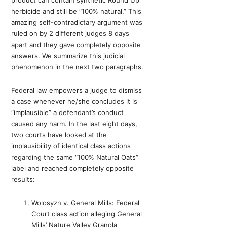
product can contain synthetic Round Up
herbicide and still be “100% natural.” This
amazing self-contradictary argument was
ruled on by 2 different judges 8 days
apart and they gave completely opposite
answers. We summarize this judicial
phenomenon in the next two paragraphs.
Federal law empowers a judge to dismiss
a case whenever he/she concludes it is
“implausible” a defendant’s conduct
caused any harm. In the last eight days,
two courts have looked at the
implausibility of identical class actions
regarding the same “100% Natural Oats”
label and reached completely opposite
results:
Wolosyzn v. General Mills: Federal
Court class action alleging General
Mills’ Nature Valley Granola