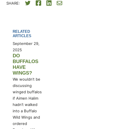
SHARE:
RELATED
ARTICLES
September 29,
2025
DO
BUFFALOS
HAVE
WINGS?
We wouldn’t be
discussing
winged buffalos
if Aimen Halim
hadn’t walked
into a Buffalo
Wild Wings and
ordered