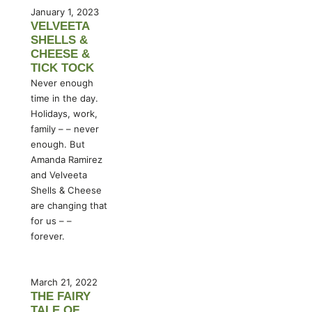
January 1, 2023
VELVEETA
SHELLS &
CHEESE &
TICK TOCK
Never enough
time in the day.
Holidays, work,
family – – never
enough. But
Amanda Ramirez
and Velveeta
Shells & Cheese
are changing that
for us – –
forever.
March 21, 2022
THE FAIRY
TALE OF