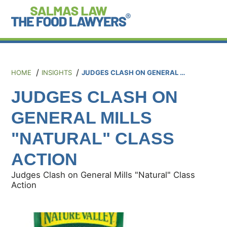
HOME
INSIGHTS
JUDGES CLASH ON GENERAL MILLS "NATURAL" CLASS ACTION
JUDGES CLASH ON
GENERAL MILLS
"NATURAL" CLASS
ACTION
Judges Clash on General Mills "Natural" Class
Action